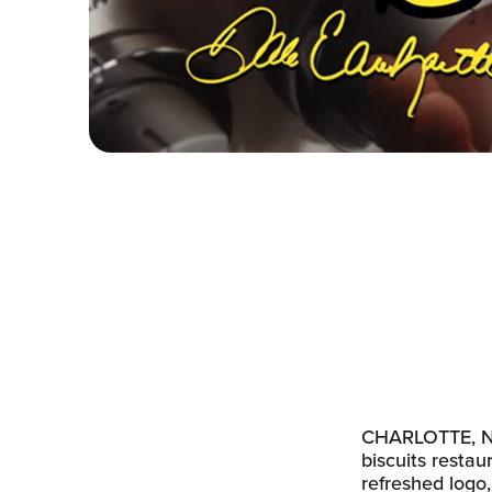
CHARLOTTE, N.C
biscuits restau
refreshed logo,