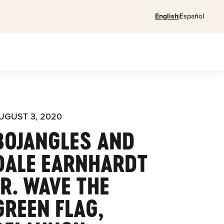
English
Español
UGUST 3, 2020
BOJANGLES AND
DALE EARNHARDT
JR. WAVE THE
GREEN FLAG,