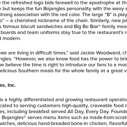
e the refreshed logo bids farewell to the apostrophe at t
ut keeps the fun Bojangles personality with the wavy
trong association with the red color. The large “B” is pla
” – a cherished nickname of the chain. Similarly, new p
’s famous biscuit sandwiches and Big Bo Box® family meal
oards and team uniforms stay true to the restaurant’s r
d modern.
e are living in difficult times,” said Jackie Woodward, c
jangles. “However, we also know food has the power to br
e believe the time is right to introduce our fans to a m
elicious Southern meals for the whole family at a great v
s, Inc.
 is a highly differentiated and growing restaurant operat
icated to serving customers high-quality, craveable food
es, including breakfast served All Day, Every Day. Founde
., Bojangles® serves menu items such as made-from-scrat
iches, delicious hand-breaded bone-in chicken, flavorful f