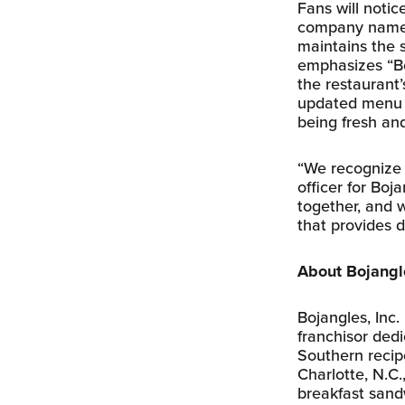
Fans will notic
company name b
maintains the s
emphasizes “Bo
the restaurant
updated menu b
being fresh an
“We recognize w
officer for Bo
together, and w
that provides d
About Bojangle
Bojangles, Inc.
franchisor ded
Southern recip
Charlotte, N.C
breakfast sandw