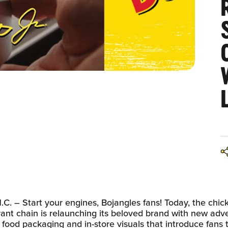
. – Start your engines, Bojangles fans! Today, the chic
rant chain is relaunching its beloved brand with new adve
 food packaging and in-store visuals that introduce fans