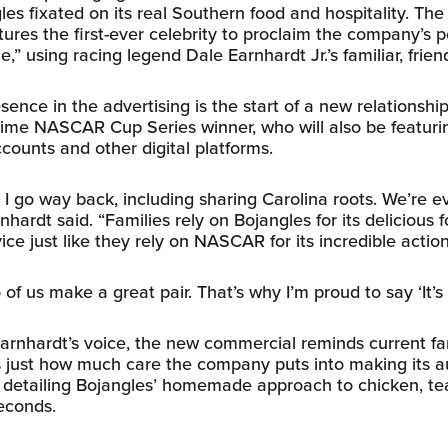
es fixated on its real Southern food and hospitality. Th
tures the first-ever celebrity to proclaim the company’s p
me,” using racing legend Dale Earnhardt Jr.’s familiar, frien
sence in the advertising is the start of a new relationsh
ime NASCAR Cup Series winner, who will also be featuri
ccounts and other digital platforms.
 I go way back, including sharing Carolina roots. We’re 
hardt said. “Families rely on Bojangles for its delicious 
ice just like they rely on NASCAR for its incredible action
o of us make a great pair. That’s why I’m proud to say ‘It’s
 Earnhardt’s voice, the new commercial reminds current f
just how much care the company puts into making its a
 detailing Bojangles’ homemade approach to chicken, tea
econds.