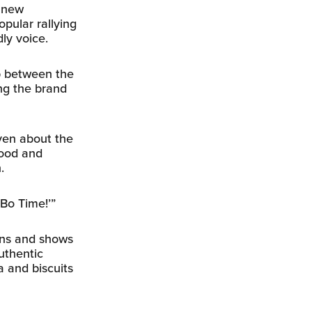
e new
opular rallying
dly voice.
ip between the
ng the brand
even about the
food and
.
 Bo Time!’”
ans and shows
uthentic
 and biscuits