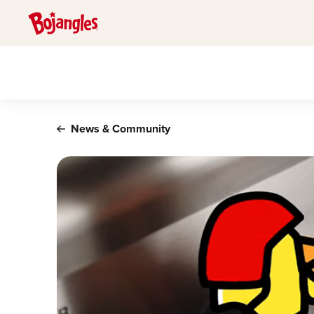
Main content
News & Community