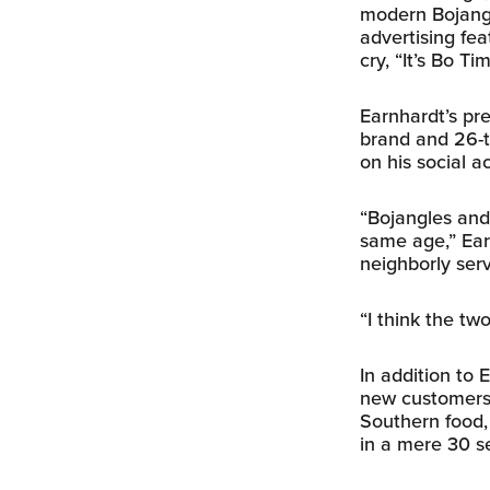
modern Bojangl
advertising fea
cry, “It’s Bo Ti
Earnhardt’s pre
brand and 26-t
on his social a
“Bojangles and
same age,” Earn
neighborly serv
“I think the tw
In addition to
new customers 
Southern food,
in a mere 30 s