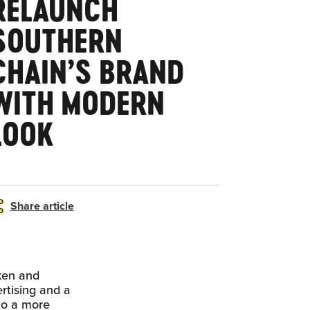
RELAUNCH
SOUTHERN
CHAIN’S BRAND
WITH MODERN
LOOK
Share article
ken and
rtising and a
 to a more