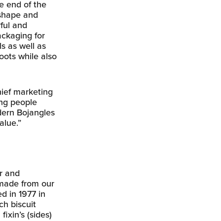
he end of the
 shape and
yful and
ackaging for
s as well as
oots while also
hief marketing
ing people
odern Bojangles
alue.”
or and
 made from our
d in 1977 in
ch biscuit
ixin’s (sides)