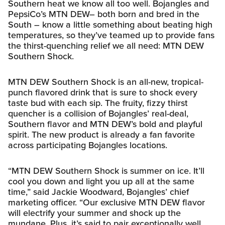
Southern heat we know all too well. Bojangles and
PepsiCo’s MTN DEW– both born and bred in the
South – know a little something about beating high
temperatures, so they’ve teamed up to provide fans
the thirst-quenching relief we all need: MTN DEW
Southern Shock.
MTN DEW Southern Shock is an all-new, tropical-
punch flavored drink that is sure to shock every
taste bud with each sip. The fruity, fizzy thirst
quencher is a collision of Bojangles’ real-deal,
Southern flavor and MTN DEW’s bold and playful
spirit. The new product is already a fan favorite
across participating Bojangles locations.
“MTN DEW Southern Shock is summer on ice. It’ll
cool you down and light you up all at the same
time,” said Jackie Woodward, Bojangles’ chief
marketing officer. “Our exclusive MTN DEW flavor
will electrify your summer and shock up the
mundane. Plus, it’s said to pair exceptionally well