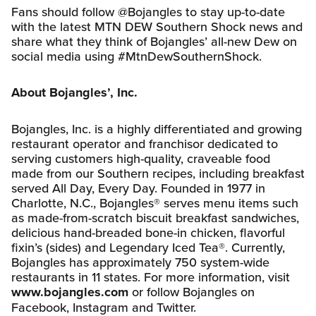
Fans should follow @Bojangles to stay up-to-date
with the latest MTN DEW Southern Shock news and
share what they think of Bojangles’ all-new Dew on
social media using #MtnDewSouthernShock.
About Bojangles’, Inc.
Bojangles, Inc. is a highly differentiated and growing
restaurant operator and franchisor dedicated to
serving customers high-quality, craveable food
made from our Southern recipes, including breakfast
served All Day, Every Day. Founded in 1977 in
Charlotte, N.C., Bojangles® serves menu items such
as made-from-scratch biscuit breakfast sandwiches,
delicious hand-breaded bone-in chicken, flavorful
fixin’s (sides) and Legendary Iced Tea®. Currently,
Bojangles has approximately 750 system-wide
restaurants in 11 states. For more information, visit
www.bojangles.com
or follow Bojangles on
Facebook, Instagram and Twitter.