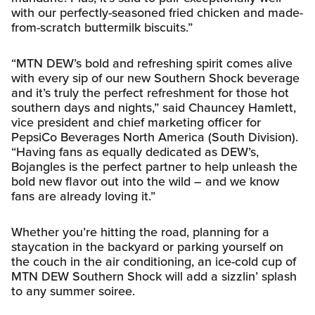
with our perfectly-seasoned fried chicken and made-
from-scratch buttermilk biscuits.”
“MTN DEW’s bold and refreshing spirit comes alive
with every sip of our new Southern Shock beverage
and it’s truly the perfect refreshment for those hot
southern days and nights,” said Chauncey Hamlett,
vice president and chief marketing officer for
PepsiCo Beverages North America (South Division).
“Having fans as equally dedicated as DEW’s,
Bojangles is the perfect partner to help unleash the
bold new flavor out into the wild – and we know
fans are already loving it.”
Whether you’re hitting the road, planning for a
staycation in the backyard or parking yourself on
the couch in the air conditioning, an ice-cold cup of
MTN DEW Southern Shock will add a sizzlin’ splash
to any summer soiree.