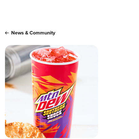
Main content
News & Community