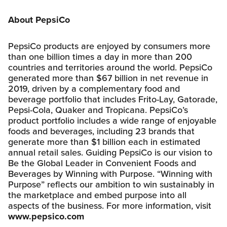
About PepsiCo
PepsiCo products are enjoyed by consumers more
than one billion times a day in more than 200
countries and territories around the world. PepsiCo
generated more than $67 billion in net revenue in
2019, driven by a complementary food and
beverage portfolio that includes Frito-Lay, Gatorade,
Pepsi-Cola, Quaker and Tropicana. PepsiCo’s
product portfolio includes a wide range of enjoyable
foods and beverages, including 23 brands that
generate more than $1 billion each in estimated
annual retail sales. Guiding PepsiCo is our vision to
Be the Global Leader in Convenient Foods and
Beverages by Winning with Purpose. “Winning with
Purpose” reflects our ambition to win sustainably in
the marketplace and embed purpose into all
aspects of the business. For more information, visit
www.pepsico.com