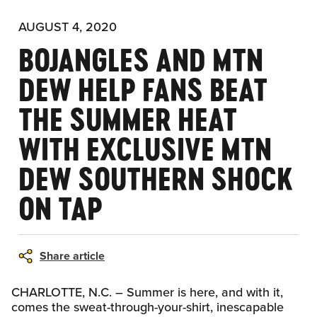
AUGUST 4, 2020
BOJANGLES AND MTN
DEW HELP FANS BEAT
THE SUMMER HEAT
WITH EXCLUSIVE MTN
DEW SOUTHERN SHOCK
ON TAP
Share article
CHARLOTTE, N.C. – Summer is here, and with it,
comes the sweat-through-your-shirt, inescapable