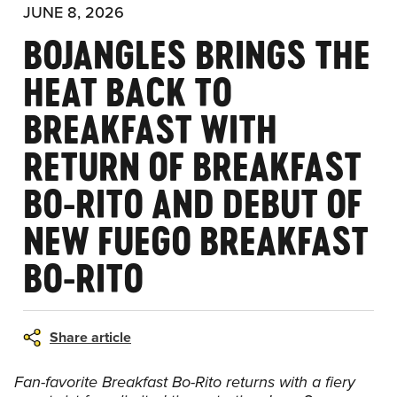
JUNE 8, 2026
BOJANGLES BRINGS THE
HEAT BACK TO
BREAKFAST WITH
RETURN OF BREAKFAST
BO-RITO AND DEBUT OF
NEW FUEGO BREAKFAST
BO-RITO
Share article
Fan-favorite Breakfast Bo-Rito returns with a fiery