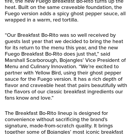
fire, the new Fuego Breakfast Bo-Rito turns up the
heat. Built on the same craveable foundation, the
Fuego version adds a spicy ghost pepper sauce, all
wrapped in a warm, red tortilla.
“Our Breakfast Bo-Rito was so well received by
guests last year that we decided to bring the heat
for its return to the menu this year, and the new
Fuego Breakfast Bo-Rito does just that,” said
Marshall Scarborough, Bojangles’ Vice President of
Menu and Culinary Innovation. “We’re excited to
partner with Yellow Bird, using their ghost pepper
sauce for the Fuego version. It has a rich depth of
flavor and craveable heat that pairs beautifully with
the flavors of our classic breakfast ingredients our
fans know and love.”
The Breakfast Bo-Rito lineup is designed for
convenience without sacrificing the brand’s
signature, made-from-scratch quality. It brings
together some of Bojangles’ most iconic breakfast