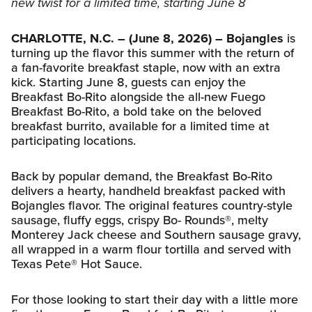
new twist for a limited time, starting June 8
CHARLOTTE, N.C. – (June 8, 2026) –
Bojangles
is
turning up the flavor this summer with the return of
a fan-favorite breakfast staple, now with an extra
kick. Starting June 8, guests can enjoy the
Breakfast Bo-Rito alongside the all-new Fuego
Breakfast Bo-Rito, a bold take on the beloved
breakfast burrito, available for a limited time at
participating locations.
Back by popular demand, the Breakfast Bo-Rito
delivers a hearty, handheld breakfast packed with
Bojangles flavor. The original features country-style
sausage, fluffy eggs, crispy Bo- Rounds®, melty
Monterey Jack cheese and Southern sausage gravy,
all wrapped in a warm flour tortilla and served with
Texas Pete® Hot Sauce.
For those looking to start their day with a little more