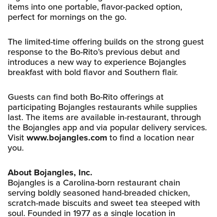
items into one portable, flavor-packed option,
perfect for mornings on the go.
The limited-time offering builds on the strong guest
response to the Bo-Rito’s previous debut and
introduces a new way to experience Bojangles
breakfast with bold flavor and Southern flair.
Guests can find both Bo-Rito offerings at
participating Bojangles restaurants while supplies
last. The items are available in-restaurant, through
the Bojangles app and via popular delivery services.
Visit
www.bojangles.com
to find a location near
you.
About Bojangles, Inc.
Bojangles is a Carolina-born restaurant chain
serving boldly seasoned hand-breaded chicken,
scratch-made biscuits and sweet tea steeped with
soul. Founded in 1977 as a single location in