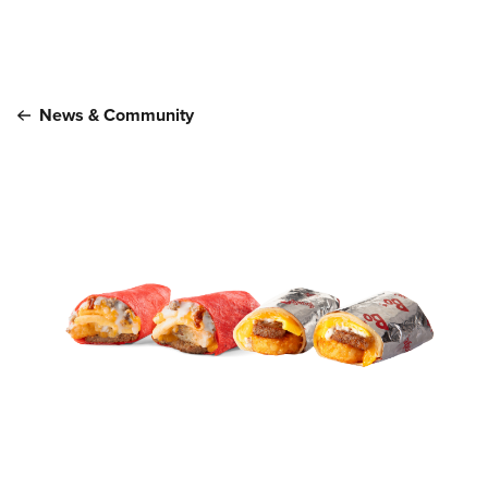
Main content
News & Community