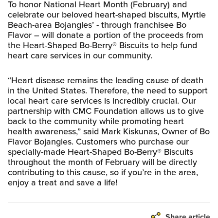
To honor National Heart Month (February) and
celebrate our beloved heart-shaped biscuits, Myrtle
Beach-area Bojangles’ - through franchisee Bo
Flavor – will donate a portion of the proceeds from
the Heart-Shaped Bo-Berry® Biscuits to help fund
heart care services in our community.
“Heart disease remains the leading cause of death
in the United States. Therefore, the need to support
local heart care services is incredibly crucial. Our
partnership with CMC Foundation allows us to give
back to the community while promoting heart
health awareness,” said Mark Kiskunas, Owner of Bo
Flavor Bojangles. Customers who purchase our
specially-made Heart-Shaped Bo-Berry® Biscuits
throughout the month of February will be directly
contributing to this cause, so if you’re in the area,
enjoy a treat and save a life!
Share article