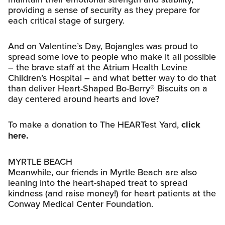
providing a sense of security as they prepare for
each critical stage of surgery.
And on Valentine’s Day, Bojangles was proud to
spread some love to people who make it all possible
– the brave staff at the Atrium Health Levine
Children’s Hospital – and what better way to do that
than deliver Heart-Shaped Bo-Berry® Biscuits on a
day centered around hearts and love?
To make a donation to The HEARTest Yard,
click
here.
MYRTLE BEACH
Meanwhile, our friends in Myrtle Beach are also
leaning into the heart-shaped treat to spread
kindness (and raise money!) for heart patients at the
Conway Medical Center Foundation.