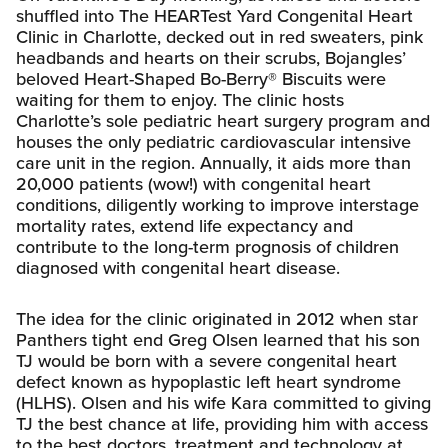
shuffled into The HEARTest Yard Congenital Heart
Clinic in Charlotte, decked out in red sweaters, pink
headbands and hearts on their scrubs, Bojangles’
beloved Heart-Shaped Bo-Berry® Biscuits were
waiting for them to enjoy. The clinic hosts
Charlotte’s sole pediatric heart surgery program and
houses the only pediatric cardiovascular intensive
care unit in the region. Annually, it aids more than
20,000 patients (wow!) with congenital heart
conditions, diligently working to improve interstage
mortality rates, extend life expectancy and
contribute to the long-term prognosis of children
diagnosed with congenital heart disease.
The idea for the clinic originated in 2012 when star
Panthers tight end Greg Olsen learned that his son
TJ would be born with a severe congenital heart
defect known as hypoplastic left heart syndrome
(HLHS). Olsen and his wife Kara committed to giving
TJ the best chance at life, providing him with access
to the best doctors, treatment and technology at