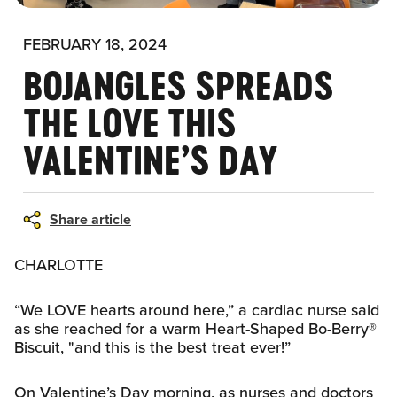
FEBRUARY 18, 2024
BOJANGLES SPREADS
THE LOVE THIS
VALENTINE’S DAY
Share article
CHARLOTTE
“We LOVE hearts around here,” a cardiac nurse said
as she reached for a warm Heart-Shaped Bo-Berry®
Biscuit, "and this is the best treat ever!”
On Valentine’s Day morning, as nurses and doctors