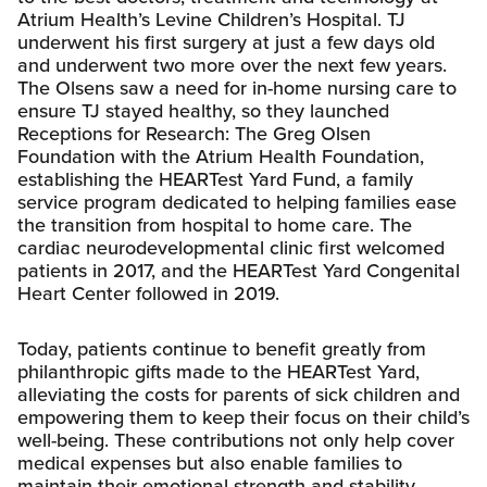
Atrium Health’s Levine Children’s Hospital. TJ
underwent his first surgery at just a few days old
and underwent two more over the next few years.
The Olsens saw a need for in-home nursing care to
ensure TJ stayed healthy, so they launched
Receptions for Research: The Greg Olsen
Foundation with the Atrium Health Foundation,
establishing the HEARTest Yard Fund, a family
service program dedicated to helping families ease
the transition from hospital to home care. The
cardiac neurodevelopmental clinic first welcomed
patients in 2017, and the HEARTest Yard Congenital
Heart Center followed in 2019.
Today, patients continue to benefit greatly from
philanthropic gifts made to the HEARTest Yard,
alleviating the costs for parents of sick children and
empowering them to keep their focus on their child’s
well-being. These contributions not only help cover
medical expenses but also enable families to
maintain their emotional strength and stability,