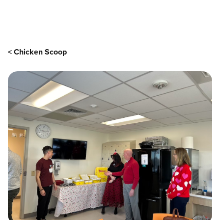
Main content
< Chicken Scoop