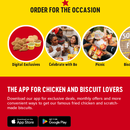
ORDER FOR THE OCCASION
Digital Exclusives
Celebrate with Bo
Picnic
Bis
THE APP FOR CHICKEN AND BISCUIT LOVERS
Download our app for exclusive deals, monthly offers and more
convenient ways to get our famous fried chicken and scratch-
made biscuits.