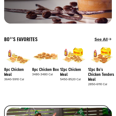
BO
'S FAVORITES
See All
®
8pc Chicken
8pc Chicken Box
12pc Chicken
12pc Bo's
Meal
Meal
Chicken Tenders
3480-3480 Cal
Meal
3640-5910 Cal
5450-8520 Cal
2850-6110 Cal