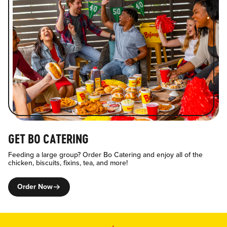
GET BO CATERING
Feeding a large group? Order Bo Catering and enjoy all of the
chicken, biscuits, fixins, tea, and more!
Order Now