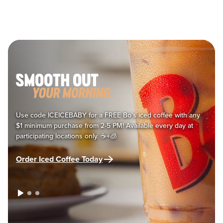
Main content
Use code ICEICEBABY for a FREE Bo's iced coffee with any
$1 minimum purchase from 2-5 PM! Available every day at
participating locations only. ☕+🧊
Order Iced Coffee Today