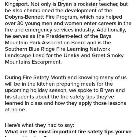
Kingsport. Not only is Bryan a rockstar teacher, but
he also championed the development of the
Dobyns-Bennett Fire Program, which has helped
over 30 young men and women enter careers in the
fire and emergency services industry. Additionally,
he serves as the President-elect of the Bays
Mountain Park Association Board and is the
Southern Blue Ridge Fire Learning Network
Landscape Lead for the Unaka and Great Smoky
Mountains Escarpment.
During Fire Safety Month and knowing many of us
will be in the kitchen preparing meals for the
upcoming holiday season, we spoke to Bryan and
his students about the fire safety tips they’ve
learned in class and how they apply those lessons
at home.
Here’s what they had to say:
What are the most important fire safety tips you’ve