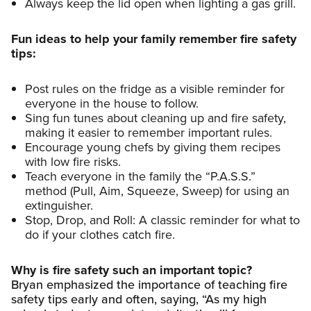
Always keep the lid open when lighting a gas grill.
Fun ideas to help your family remember fire safety
tips:
Post rules on the fridge as a visible reminder for
everyone in the house to follow.
Sing fun tunes about cleaning up and fire safety,
making it easier to remember important rules.
Encourage young chefs by giving them recipes
with low fire risks.
Teach everyone in the family the “P.A.S.S.”
method (Pull, Aim, Squeeze, Sweep) for using an
extinguisher.
Stop, Drop, and Roll: A classic reminder for what to
do if your clothes catch fire.
Why is fire safety such an important topic?
Bryan emphasized the importance of teaching fire
safety tips early and often, saying, “As my high