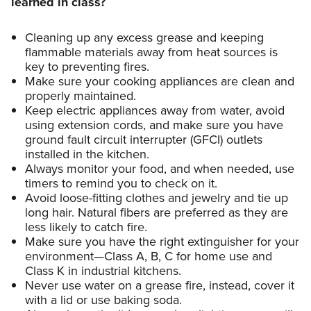
learned in class?
Cleaning up any excess grease and keeping
flammable materials away from heat sources is
key to preventing fires.
Make sure your cooking appliances are clean and
properly maintained.
Keep electric appliances away from water, avoid
using extension cords, and make sure you have
ground fault circuit interrupter (GFCI) outlets
installed in the kitchen.
Always monitor your food, and when needed, use
timers to remind you to check on it.
Avoid loose-fitting clothes and jewelry and tie up
long hair. Natural fibers are preferred as they are
less likely to catch fire.
Make sure you have the right extinguisher for your
environment—Class A, B, C for home use and
Class K in industrial kitchens.
Never use water on a grease fire, instead, cover it
with a lid or use baking soda.