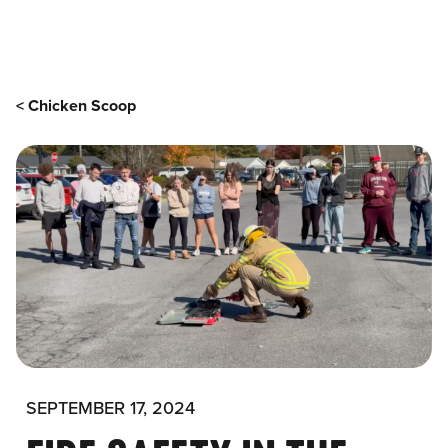
Main content
< Chicken Scoop
SEPTEMBER 17, 2024