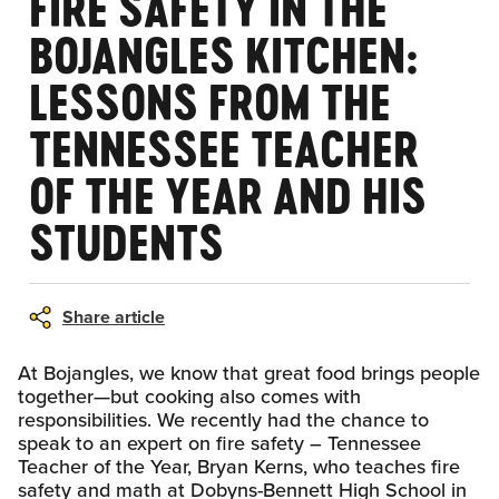
FIRE SAFETY IN THE
BOJANGLES KITCHEN:
LESSONS FROM THE
TENNESSEE TEACHER
OF THE YEAR AND HIS
STUDENTS
Share article
At Bojangles, we know that great food brings people
together—but cooking also comes with
responsibilities. We recently had the chance to
speak to an expert on fire safety – Tennessee
Teacher of the Year, Bryan Kerns, who teaches fire
safety and math at Dobyns-Bennett High School in