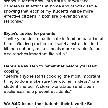
school students grow into adults, they’ll face
dangerous situations at home and at work. I love
knowing that each of my students will be more
effective citizens in both fire prevention and
response.”
Bryan’s advice for parents
“Invite your kids to participate in food preparation at
home. Guided practice and safety instruction in the
kitchen not only makes meals more meaningful but
also teaches important life skills.”
Here’s a key step to remember before you start
cooking:
“Before anyone starts cooking, the most important
thing to do is make sure the kitchen is clean,” one
student shared. “A clean workstation and clean
appliances help prevent accidents.”
We
HAD
to ask the students their favorite Bo