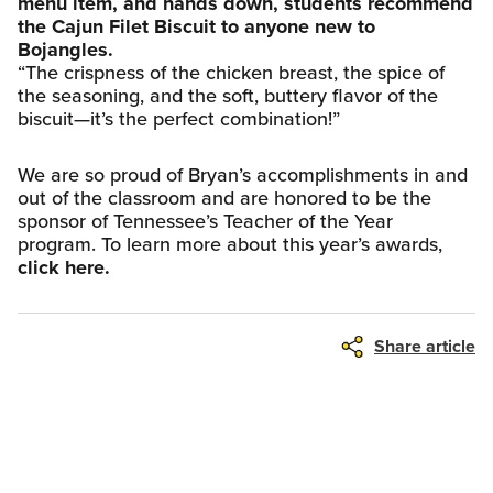
menu item, and hands down, students recommend
the Cajun Filet Biscuit to anyone new to
Bojangles.
“The crispness of the chicken breast, the spice of
the seasoning, and the soft, buttery flavor of the
biscuit—it’s the perfect combination!”
We are so proud of Bryan’s accomplishments in and
out of the classroom and are honored to be the
sponsor of Tennessee’s Teacher of the Year
program. To learn more about this year’s awards,
click here.
Share article