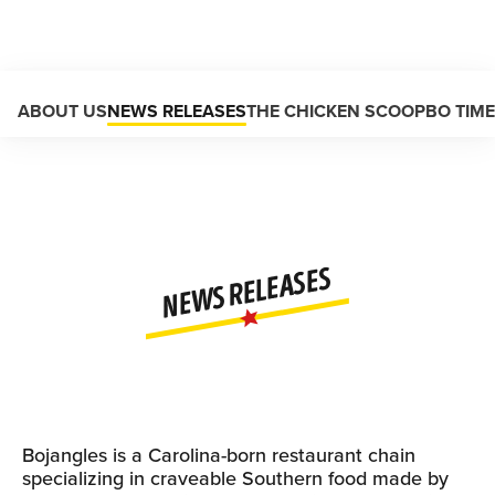
Main content
ABOUT US
NEWS RELEASES
THE CHICKEN SCOOP
BO TIM
NEWS RELEASES
Bojangles is a Carolina-born restaurant chain
specializing in craveable Southern food made by