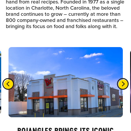
hand from real recipes. Founded in 1977 as a single
location in Charlotte, North Carolina, the beloved
brand continues to grow – currently at more than
800 company-owned and franchised restaurants –
bringing its focus on food and folks along with it.
BOJANGLES BRINGS ITS ICONIC