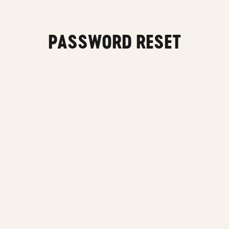
Main content
PASSWORD RESET