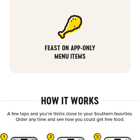
FEAST ON APP-ONLY
MENU ITEMS
HOW IT WORKS
A few taps and you’re thiiiis close to your Southern favorites.
Order any time and see how you could get free food.