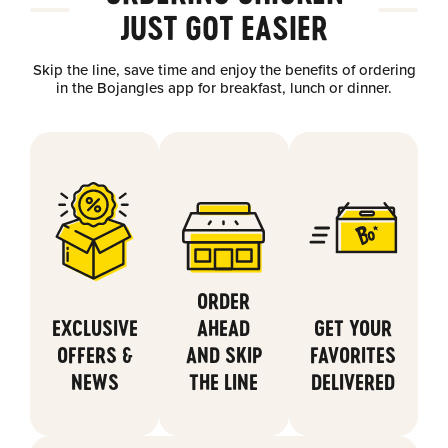
JUST GOT EASIER
Skip the line, save time and enjoy the benefits of ordering
in the Bojangles app for breakfast, lunch or dinner.
ORDER
EXCLUSIVE
AHEAD
GET YOUR
OFFERS &
AND SKIP
FAVORITES
NEWS
THE LINE
DELIVERED