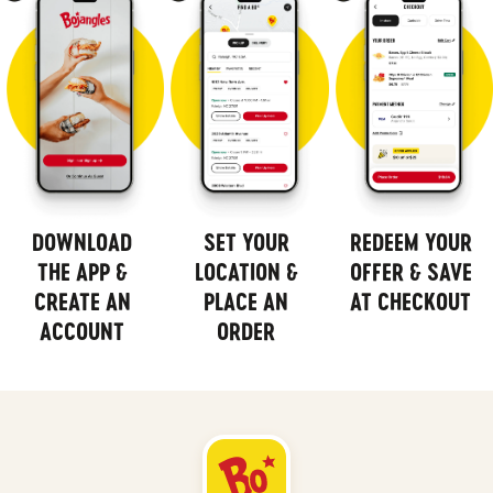
DOWNLOAD
SET YOUR
REDEEM YOUR
THE APP &
LOCATION &
OFFER & SAVE
CREATE AN
PLACE AN
AT CHECKOUT
ACCOUNT
ORDER