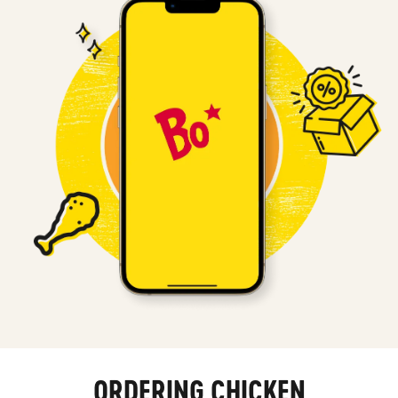
ORDERING CHICKEN