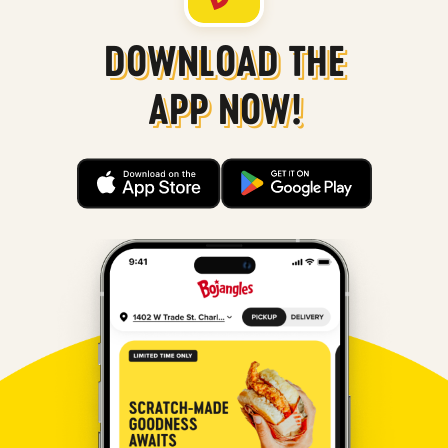
DOWNLOAD THE
APP NOW!