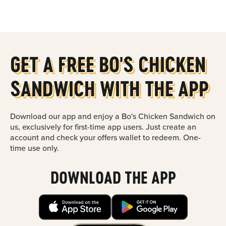
Main content
GET A FREE BO'S CHICKEN
SANDWICH WITH THE APP
Download our app and enjoy a Bo's Chicken Sandwich on
us, exclusively for first-time app users. Just create an
account and check your offers wallet to redeem. One-
time use only.
DOWNLOAD THE APP