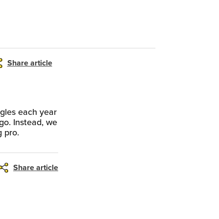
Share article
ngles each year
go. Instead, we
g pro.
Share article