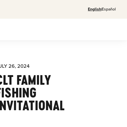
English
Español
ULY 26, 2024
CLT FAMILY
FISHING
INVITATIONAL