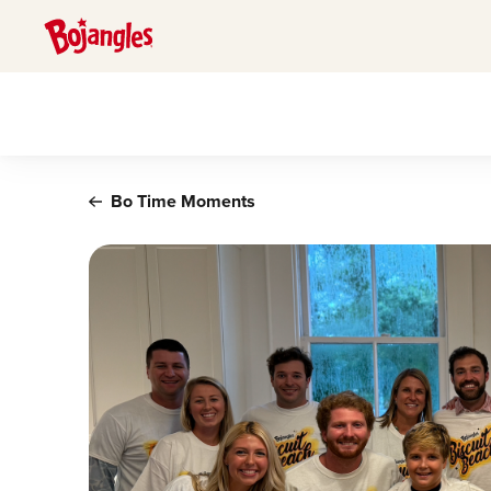
Main content
Bo Time Moments