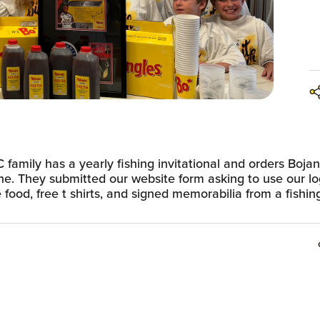
 family has a yearly fishing invitational and orders Boja
ne. They submitted our website form asking to use our lo
food, free t shirts, and signed memorabilia from a fishin