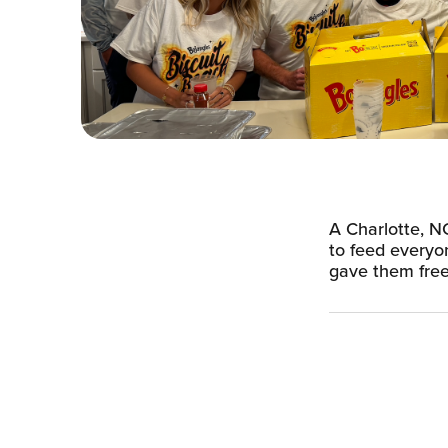
A Charlotte, NC
to feed everyo
gave them free 