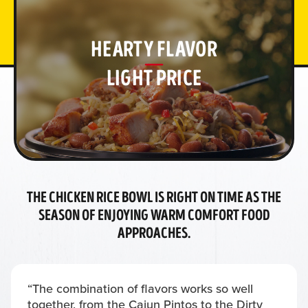
HEARTY FLAVOR
LIGHT PRICE
THE CHICKEN RICE BOWL IS RIGHT ON TIME AS THE
SEASON OF ENJOYING WARM COMFORT FOOD
APPROACHES.
“The combination of flavors works so well
together, from the Cajun Pintos to the Dirty