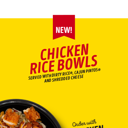
Main content
C
HI
C
K
E
N
RI
C
E
B
O
W
L
S
SERVED WITH DIRTY RICE®, CAJUN PINTOS®
AND SHREDDED CHEESE