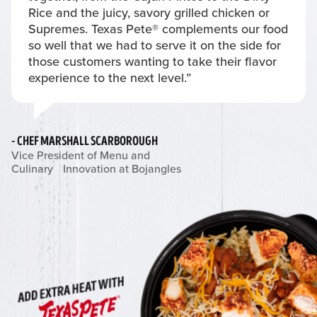
Rice and the juicy, savory grilled chicken or
Supremes. Texas Pete® complements our food
so well that we had to serve it on the side for
those customers wanting to take their flavor
experience to the next level.”
- CHEF MARSHALL SCARBOROUGH
Vice President of Menu and
Culinary Innovation at Bojangles