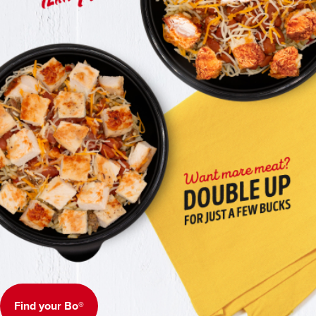
Find your Bo®