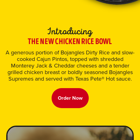
THE NEW CHICKEN RICE BOWL
A generous portion of Bojangles Dirty Rice and slow-
cooked Cajun Pintos, topped with shredded
Monterey Jack & Cheddar cheeses and a tender
grilled chicken breast or boldly seasoned Bojangles
Supremes and served with Texas Pete® Hot sauce.
Order Now