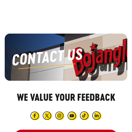
Main content
CONTACT US
WE VALUE YOUR FEEDBACK