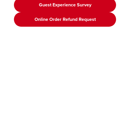
Guest Experience Survey
Online Order Refund Request