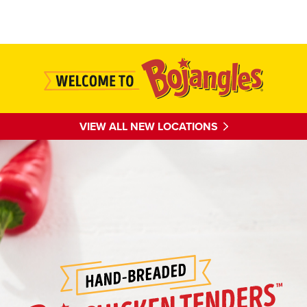
Main content
VIEW ALL NEW LOCATIONS