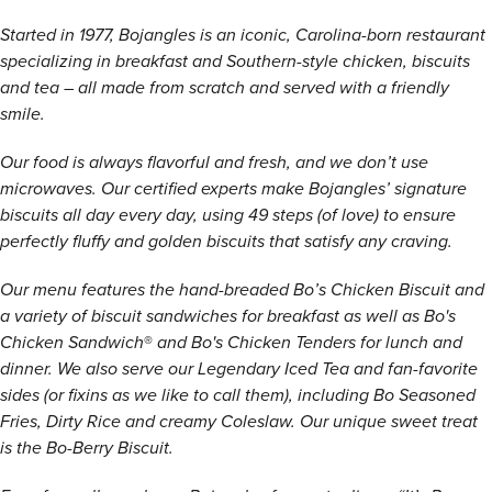
Started in 1977, Bojangles is an iconic, Carolina-born restaurant
specializing in breakfast and Southern-style chicken, biscuits
and tea – all made from scratch and served with a friendly
smile.
Our food is always flavorful and fresh, and we don’t use
microwaves. Our certified experts make Bojangles’ signature
biscuits all day every day, using 49 steps (of love) to ensure
perfectly fluffy and golden biscuits that satisfy any craving.
Our menu features the hand-breaded Bo’s Chicken Biscuit and
a variety of biscuit sandwiches for breakfast as well as Bo's
Chicken Sandwich
®
and Bo's Chicken Tenders for lunch and
dinner. We also serve our Legendary Iced Tea and fan-favorite
sides (or fixins as we like to call them), including Bo Seasoned
Fries, Dirty Rice and creamy Coleslaw. Our unique sweet treat
is the Bo-Berry Biscuit.