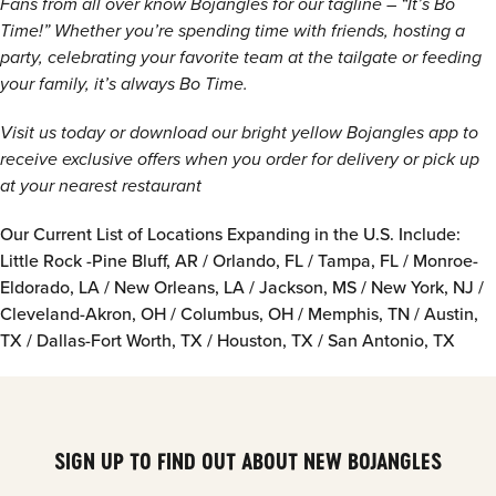
Fans from all over know Bojangles for our tagline – “It’s Bo
Time!” Whether you’re spending time with friends, hosting a
party, celebrating your favorite team at the tailgate or feeding
your family, it’s always Bo Time.
Visit us today or download our bright yellow Bojangles app to
receive exclusive offers when you order for delivery or pick up
at your nearest restaurant
Our Current List of Locations Expanding in the U.S. Include:
Little Rock -Pine Bluff, AR / Orlando, FL / Tampa, FL / Monroe-
Eldorado, LA / New Orleans, LA / Jackson, MS / New York, NJ /
Cleveland-Akron, OH / Columbus, OH / Memphis, TN / Austin,
TX / Dallas-Fort Worth, TX / Houston, TX / San Antonio, TX
SIGN UP TO FIND OUT ABOUT NEW BOJANGLES