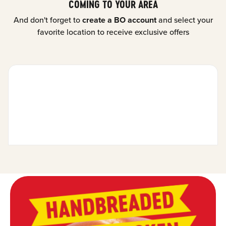
COMING TO YOUR AREA
And don't forget to
create a BO account
and select your
favorite location to receive exclusive offers