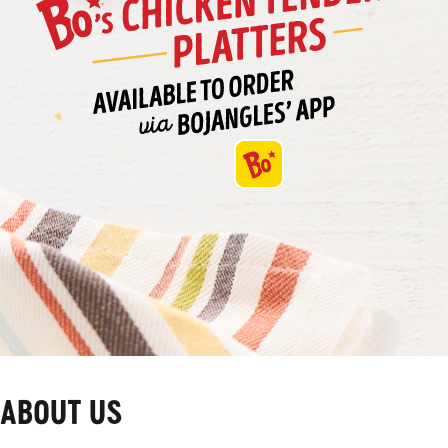
ABOUT US