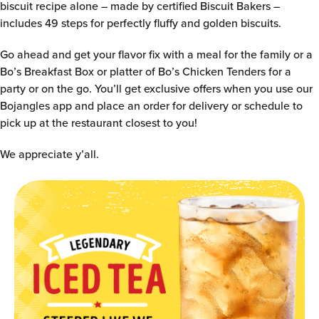
biscuit recipe alone – made by certified Biscuit Bakers –
includes 49 steps for perfectly fluffy and golden biscuits.
Go ahead and get your flavor fix with a meal for the family or a
Bo’s Breakfast Box or platter of Bo’s Chicken Tenders for a
party or on the go. You’ll get exclusive offers when you use our
Bojangles app and place an order for delivery or schedule to
pick up at the restaurant closest to you!
We appreciate y’all.