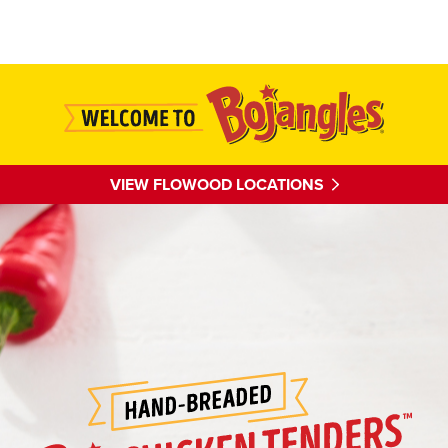
Main content
VIEW FLOWOOD LOCATIONS