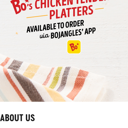
ABOUT US