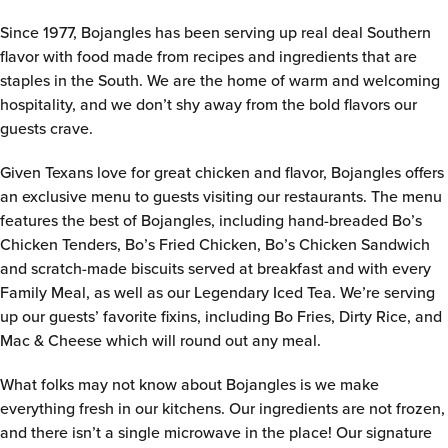
Since 1977, Bojangles has been serving up real deal Southern
flavor with food made from recipes and ingredients that are
staples in the South. We are the home of warm and welcoming
hospitality, and we don’t shy away from the bold flavors our
guests crave.
Given Texans love for great chicken and flavor, Bojangles offers
an exclusive menu to guests visiting our restaurants. The menu
features the best of Bojangles, including hand-breaded Bo’s
Chicken Tenders, Bo’s Fried Chicken, Bo’s Chicken Sandwich
and scratch-made biscuits served at breakfast and with every
Family Meal, as well as our Legendary Iced Tea. We’re serving
up our guests’ favorite fixins, including Bo Fries, Dirty Rice, and
Mac & Cheese which will round out any meal.
What folks may not know about Bojangles is we make
everything fresh in our kitchens. Our ingredients are not frozen,
and there isn’t a single microwave in the place! Our signature