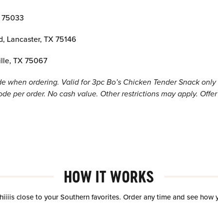
X 75033
d, Lancaster, TX 75146
ille, TX 75067
 when ordering. Valid for 3pc Bo’s Chicken Tender Snack only a
e per order. No cash value. Other restrictions may apply. Offer 
HOW IT WORKS
hiiiis close to your Southern favorites. Order any time and see how 