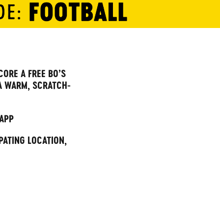
CORE A FREE BO’S
A WARM, SCRATCH-
 APP
PATING LOCATION,