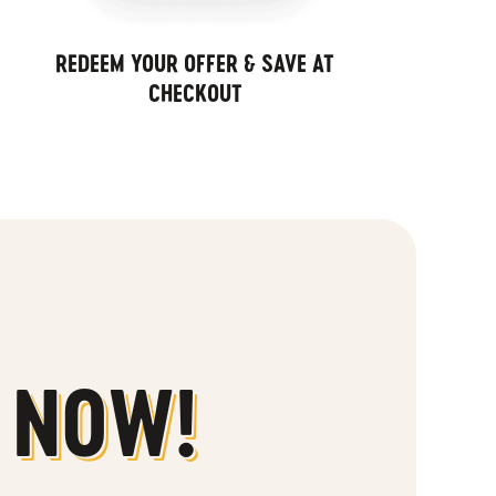
REDEEM YOUR OFFER & SAVE AT
CHECKOUT
 NOW!