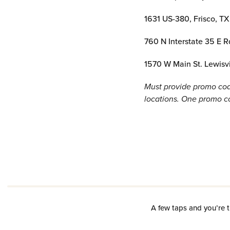
1631 US-380, Frisco, T
760 N Interstate 35 E R
1570 W Main St. Lewisv
Must provide promo code
locations. One promo cod
A few taps and you’re t