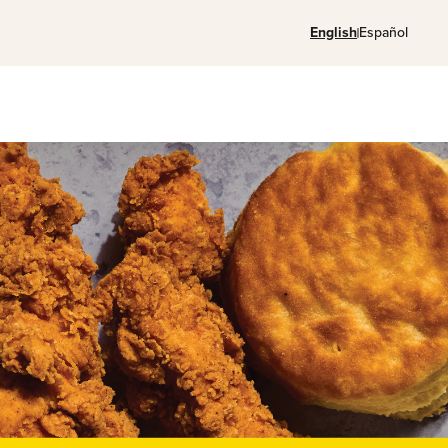
English
Español