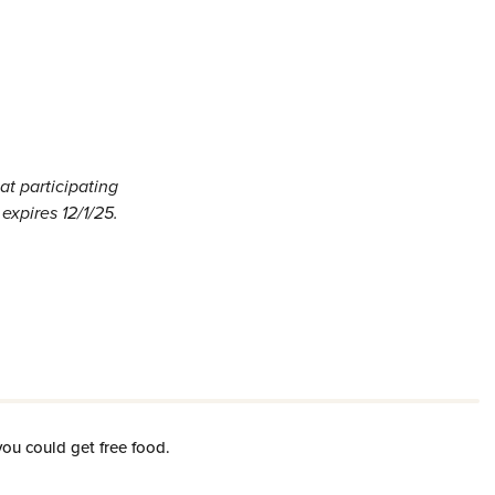
t participating
expires 12/1/25.
you could get free food.