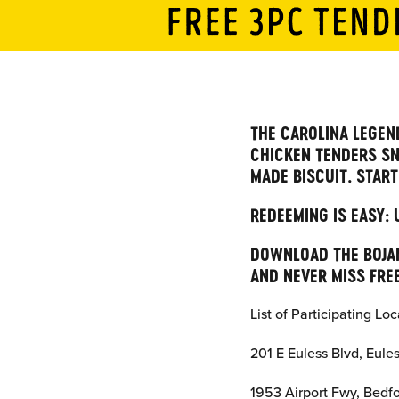
THE CAROLINA LEGEND
CHICKEN TENDERS SN
MADE BISCUIT. START
REDEEMING IS EASY:
DOWNLOAD THE BOJAN
AND NEVER MISS FREE
List of Participating Loc
201 E Euless Blvd, Eule
1953 Airport Fwy, Bedf