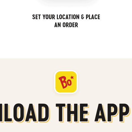
SET YOUR LOCATION & PLACE
AN ORDER
LOAD THE APP