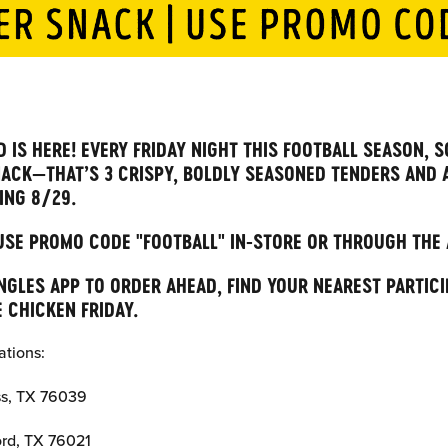
 IS HERE! EVERY FRIDAY NIGHT THIS FOOTBALL SEASON, S
ACK—THAT’S 3 CRISPY, BOLDLY SEASONED TENDERS AND 
ING 8/29.
 USE PROMO CODE "FOOTBALL" IN-STORE OR THROUGH THE
GLES APP TO ORDER AHEAD, FIND YOUR NEAREST PARTICI
 CHICKEN FRIDAY.
ations:
ss, TX 76039
ord, TX 76021