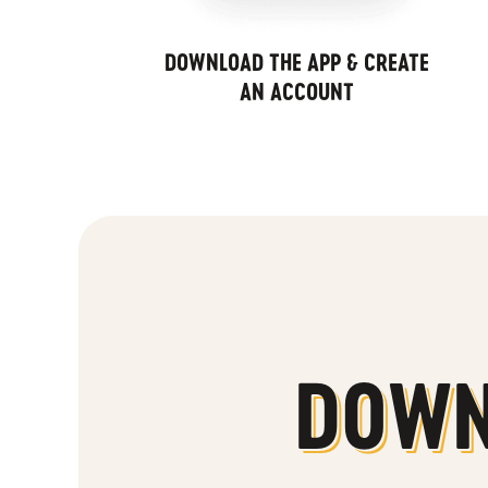
DOWNLOAD THE APP & CREATE
AN ACCOUNT
DOWN