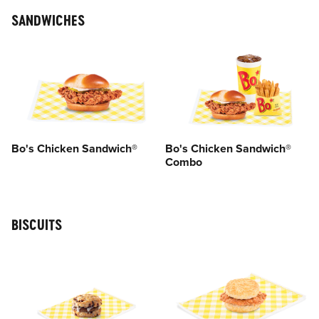
SANDWICHES
Bo's Chicken Sandwich®
Bo's Chicken Sandwich®
Combo
BISCUITS