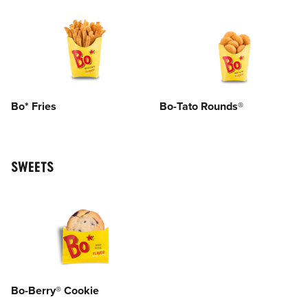
Bo* Fries
Bo-Tato Rounds®
SWEETS
Bo-Berry® Cookie