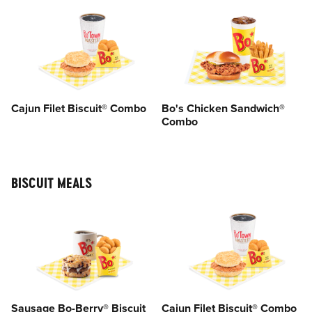
Cajun Filet Biscuit® Combo
Bo's Chicken Sandwich®
Combo
BISCUIT MEALS
Sausage Bo-Berry® Biscuit
Cajun Filet Biscuit® Combo