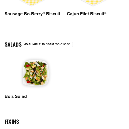
Sausage Bo-Berry® Biscuit
Cajun Filet Biscuit®
SALADS
AVAILABLE 10:30AM TO CLOSE
Bo’s Salad
FIXINS