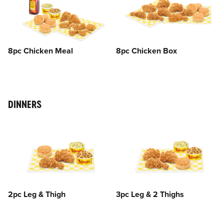
8pc Chicken Meal
8pc Chicken Box
DINNERS
2pc Leg & Thigh
3pc Leg & 2 Thighs