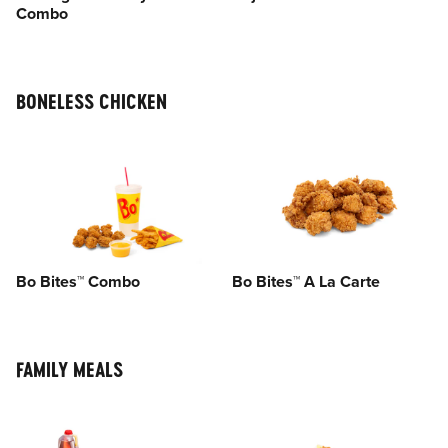
Combo
BONELESS CHICKEN
Bo Bites™ Combo
Bo Bites™ A La Carte
FAMILY MEALS