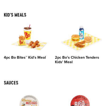
KID'S MEALS
4pc Bo Bites™ Kid's Meal
2pc Bo's Chicken Tenders
Kids' Meal
SAUCES