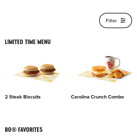
Main content
Filter
LIMITED TIME MENU
2 Steak Biscuits
Carolina Crunch Combo
BO® FAVORITES