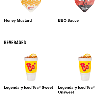
Honey Mustard
BBQ Sauce
BEVERAGES
Legendary Iced Tea® Sweet
Legendary Iced Tea®
Unsweet