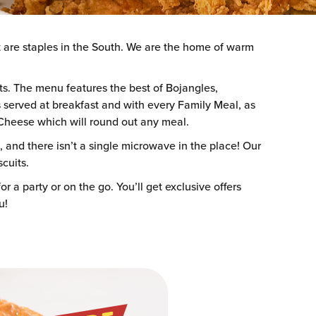
t are staples in the South. We are the home of warm
nts. The menu features the best of Bojangles,
served at breakfast and with every Family Meal, as
& Cheese which will round out any meal.
 and there isn’t a single microwave in the place! Our
scuits.
r a party or on the go. You’ll get exclusive offers
u!