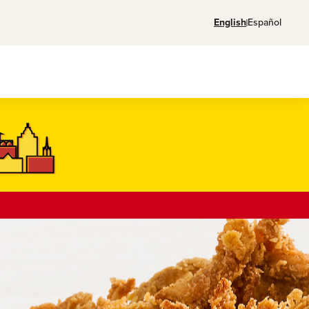
English
Español