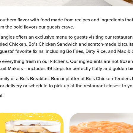
Southern flavor with food made from recipes and ingredients tha
m the bold flavors our guests crave.
jangles offers an exclusive menu to guests visiting our restaura
ried Chicken, Bo’s Chicken Sandwich and scratch-made biscuits 
uests’ favorite fixins, including Bo Fries, Dirty Rice, and Mac 
erything fresh in our kitchens. Our ingredients are not frozen,
uit Makers – includes 49 steps for perfectly fluffy and golden bi
mily or a Bo’s Breakfast Box or platter of Bo’s Chicken Tenders fo
 delivery or schedule to pick up at the restaurant closest to yo
ll.