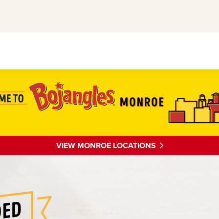
VIEW MONROE LOCATIONS