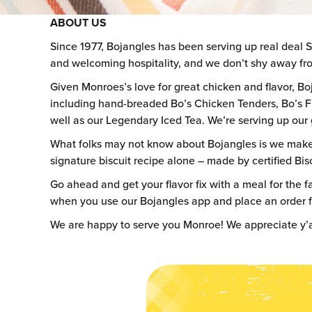
ABOUT US
Since 1977, Bojangles has been serving up real deal 
and welcoming hospitality, and we don’t shy away fro
Given Monroes’s love for great chicken and flavor, Bo
including hand-breaded Bo’s Chicken Tenders, Bo’s F
well as our Legendary Iced Tea. We’re serving up our g
What folks may not know about Bojangles is we make ev
signature biscuit recipe alone – made by certified Bisc
Go ahead and get your flavor fix with a meal for the fa
when you use our Bojangles app and place an order for
We are happy to serve you Monroe! We appreciate y’a