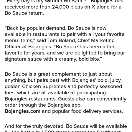
“Every day is dry without Bo Sauce,” Bojangles has
received more than 24,000 pleas on X alone for a
Bo Sauce return.
“Back by popular demand, Bo Sauce is now
available in restaurants to pair with all your favorite
menu items,” said Tom Boland, Chief Marketing
Officer at Bojangles. “Bo Sauce has been a fan
favorite for years, and we are delighted to bring our
signature sauce with a creamy, bold bite.”
Bo Sauce is a great complement to just about
anything, but pairs best with Bojangles’ bold, juicy,
golden Chicken Supremes and perfectly seasoned
fries, which are all available at participating
Bojangles restaurants. Guests also can conveniently
order through the Bojangles app,
Bojangles.com
and popular food delivery services.
And for the truly devoted, Bo Sauce will be available