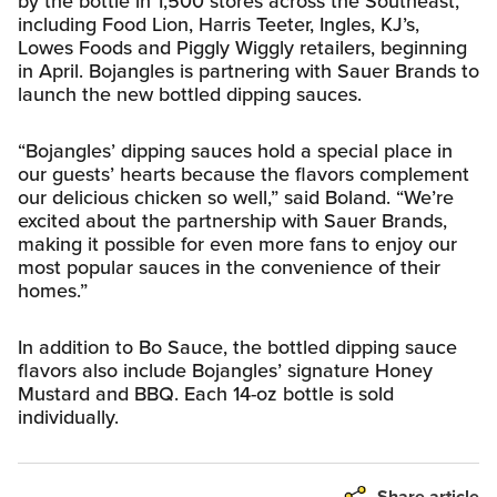
by the bottle in 1,500 stores across the Southeast,
including Food Lion, Harris Teeter, Ingles, KJ’s,
Lowes Foods and Piggly Wiggly retailers, beginning
in April. Bojangles is partnering with Sauer Brands to
launch the new bottled dipping sauces.
“Bojangles’ dipping sauces hold a special place in
our guests’ hearts because the flavors complement
our delicious chicken so well,” said Boland. “We’re
excited about the partnership with Sauer Brands,
making it possible for even more fans to enjoy our
most popular sauces in the convenience of their
homes.”
In addition to Bo Sauce, the bottled dipping sauce
flavors also include Bojangles’ signature Honey
Mustard and BBQ. Each 14-oz bottle is sold
individually.
Share article