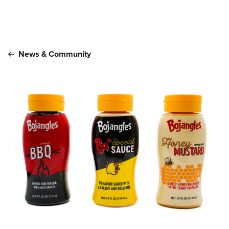
Main content
News & Community