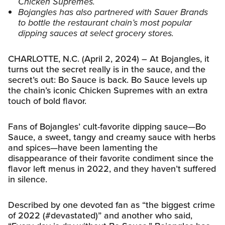
Chicken Supremes.
Bojangles has also partnered with Sauer Brands
to bottle the restaurant chain’s most popular
dipping sauces at select grocery stores.
CHARLOTTE, N.C. (April 2, 2024) – At Bojangles, it
turns out the secret really is in the sauce, and the
secret’s out: Bo Sauce is back. Bo Sauce levels up
the chain’s iconic Chicken Supremes with an extra
touch of bold flavor.
Fans of Bojangles’ cult-favorite dipping sauce—Bo
Sauce, a sweet, tangy and creamy sauce with herbs
and spices—have been lamenting the
disappearance of their favorite condiment since the
flavor left menus in 2022, and they haven’t suffered
in silence.
Described by one devoted fan as “the biggest crime
of 2022 (#devastated)” and another who said,