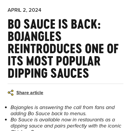
APRIL 2, 2024
BO SAUCE IS BACK:
BOJANGLES
REINTRODUCES ONE OF
ITS MOST POPULAR
DIPPING SAUCES
Share article
Bojangles is answering the call from fans and
adding Bo Sauce back to menus.
Bo Sauce is available now in restaurants as a
dipping sauce and pairs perfectly with the iconic