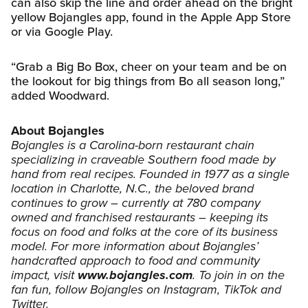
can also skip the line and order ahead on the bright
yellow Bojangles app, found in the Apple App Store
or via Google Play.
“Grab a Big Bo Box, cheer on your team and be on
the lookout for big things from Bo all season long,”
added Woodward.
About Bojangles
Bojangles is a Carolina-born restaurant chain
specializing in craveable Southern food made by
hand from real recipes. Founded in 1977 as a single
location in Charlotte, N.C., the beloved brand
continues to grow – currently at 780 company
owned and franchised restaurants – keeping its
focus on food and folks at the core of its business
model. For more information about Bojangles’
handcrafted approach to food and community
impact, visit
www.bojangles.com
. To join in on the
fan fun, follow Bojangles on Instagram, TikTok and
Twitter.