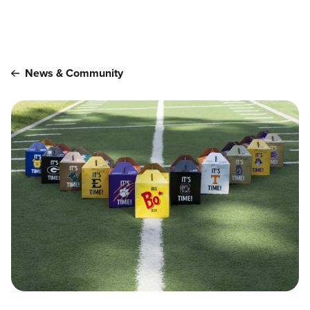
Main content
News & Community