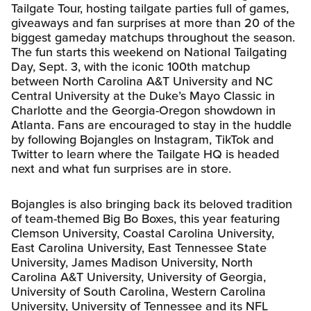
Tailgate Tour, hosting tailgate parties full of games,
giveaways and fan surprises at more than 20 of the
biggest gameday matchups throughout the season.
The fun starts this weekend on National Tailgating
Day, Sept. 3, with the iconic 100th matchup
between North Carolina A&T University and NC
Central University at the Duke’s Mayo Classic in
Charlotte and the Georgia-Oregon showdown in
Atlanta. Fans are encouraged to stay in the huddle
by following Bojangles on Instagram, TikTok and
Twitter to learn where the Tailgate HQ is headed
next and what fun surprises are in store.
Bojangles is also bringing back its beloved tradition
of team-themed Big Bo Boxes, this year featuring
Clemson University, Coastal Carolina University,
East Carolina University, East Tennessee State
University, James Madison University, North
Carolina A&T University, University of Georgia,
University of South Carolina, Western Carolina
University, University of Tennessee and its NFL