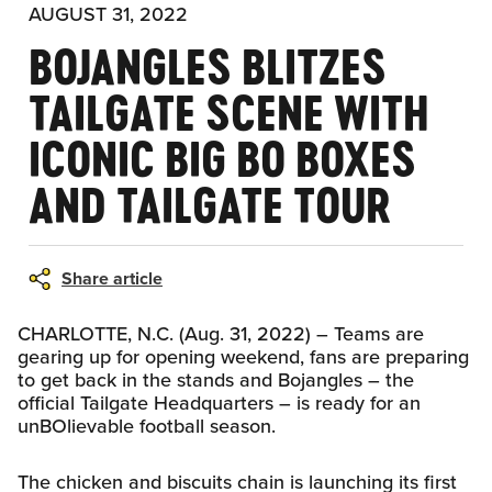
AUGUST 31, 2022
BOJANGLES BLITZES
TAILGATE SCENE WITH
ICONIC BIG BO BOXES
AND TAILGATE TOUR
Share article
CHARLOTTE, N.C. (Aug. 31, 2022) – Teams are
gearing up for opening weekend, fans are preparing
to get back in the stands and Bojangles – the
official Tailgate Headquarters – is ready for an
unBOlievable football season.
The chicken and biscuits chain is launching its first