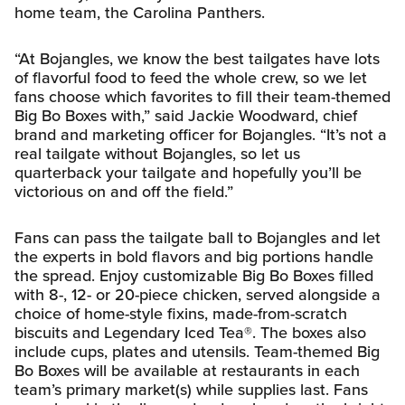
home team, the Carolina Panthers.
“At Bojangles, we know the best tailgates have lots
of flavorful food to feed the whole crew, so we let
fans choose which favorites to fill their team-themed
Big Bo Boxes with,” said Jackie Woodward, chief
brand and marketing officer for Bojangles. “It’s not a
real tailgate without Bojangles, so let us
quarterback your tailgate and hopefully you’ll be
victorious on and off the field.”
Fans can pass the tailgate ball to Bojangles and let
the experts in bold flavors and big portions handle
the spread. Enjoy customizable Big Bo Boxes filled
with 8-, 12- or 20-piece chicken, served alongside a
choice of home-style fixins, made-from-scratch
biscuits and Legendary Iced Tea®. The boxes also
include cups, plates and utensils. Team-themed Big
Bo Boxes will be available at restaurants in each
team’s primary market(s) while supplies last. Fans