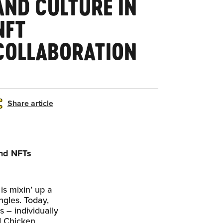
AND CULTURE IN
NFT
COLLABORATION
Share article
ind NFTs
is mixin’ up a
ngles. Today,
s – individually
d Chicken