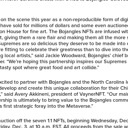
n the scene this year as a non-reproducible form of digi
have sold for millions of dollars and some even auctioned
ion House for fine art. The Bojangles NFTs are infused wi
t, giving them a rare flair and making them all the more 
upremes are so delicious they deserve to be made into co
 fitting to celebrate their greatness than to dive into 
g local artists,” said Jackie Woodward, Bojangles’ chief 
cer. “We’re hoping this partnership inspires our Supremes
tasty spot where great food and art collide.”
cited to partner with Bojangles and the North Carolina lo
evelop and create this unique collaboration for their Ch
” said Avery Akkineni, president of VaynerNFT. “Our mai
ership is ultimately to bring value to the Bojangles comm
 first strategic foray into the Metaverse.”
auction off the seven 1:1 NFTs, beginning Wednesday, Dec.
iday, Dec. 3, at 10 a.m. EST. All proceeds from the sale wi