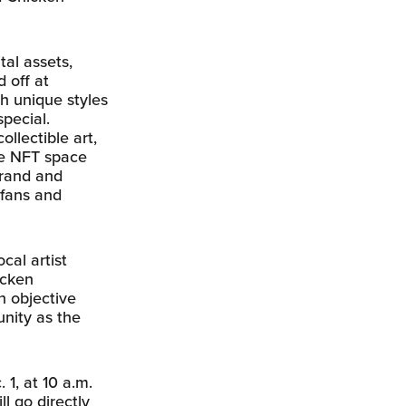
tal assets,
 off at
th unique styles
special.
llectible art,
the NFT space
brand and
 fans and
cal artist
icken
n objective
unity as the
 1, at 10 a.m.
ll go directly