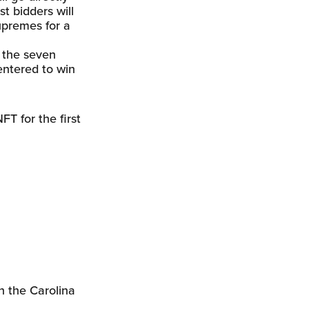
st bidders will
Supremes for a
m the seven
 entered to win
T for the first
n the Carolina