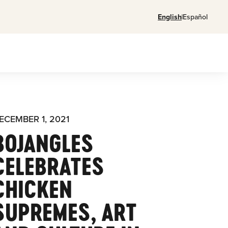
English
Español
ECEMBER 1, 2021
BOJANGLES
CELEBRATES
CHICKEN
SUPREMES, ART