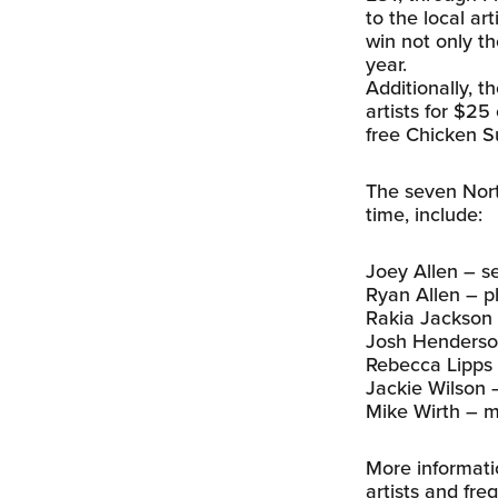
to the local art
win not only th
year.
Additionally, t
artists for $25
free Chicken S
The seven Nort
time, include:
Joey Allen – sel
Ryan Allen – 
Rakia Jackson –
Josh Henderson 
Rebecca Lipps –
Jackie Wilson 
Mike Wirth – mu
More informati
artists and fr