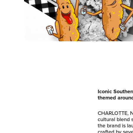
Iconic Souther
themed around
CHARLOTTE, N.C.
cultural blend 
the brand is la
crafted by sev