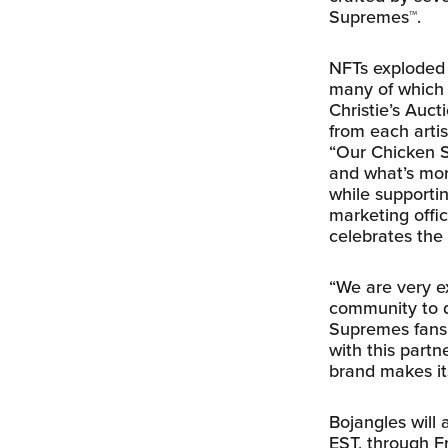
Supremes™.
NFTs exploded o
many of which 
Christie’s Auct
from each artis
“Our Chicken S
and what’s more
while supportin
marketing offi
celebrates the 
“We are very ex
community to d
Supremes fans,
with this partn
brand makes its
Bojangles will 
EST, through Fr