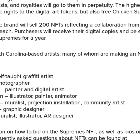
ists, and royalties will go to them in perpetuity. The highe
e rights to the digital art tokens, but also free Chicken 
he brand will sell 200 NFTs reflecting a collaboration fro
 each. Purchasers will receive their digital copies and be
upremes for a year.
h Carolina-based artists, many of whom are making an NF
f-taught graffiti artist
photographer
 painter and digital artist
– illustrator, painter, animator
 muralist, projection installation, community artist
– graphic designer
ralist, illustrator, AR designer
on on how to bid on the Supremes NFT, as well as bios o
equently asked questions about NFTs can be found at