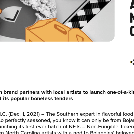
n brand partners with local artists to launch one-of-a-k
 its popular boneless tenders
 (Dec. 1, 2021) – The Southern expert in flavorful food 
so perfectly seasoned, you know it can only be from Boja
unching its first ever batch of NFTs – Non-Fungible Token
en North Carolina artists with a nod to Bojangles’ belove