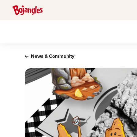
Main content
News & Community