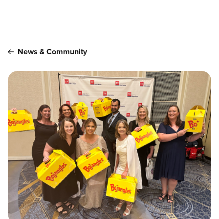
Main content
News & Community