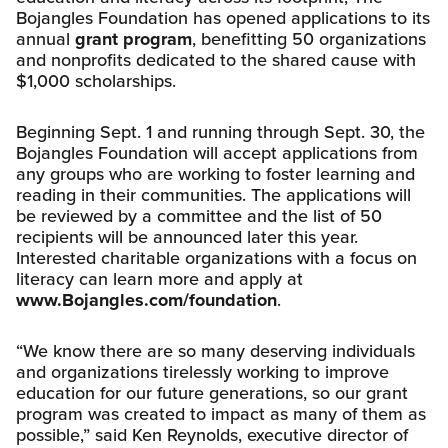
Bojangles Foundation has opened applications to its
annual
grant program
, benefitting 50 organizations
and nonprofits dedicated to the shared cause with
$1,000 scholarships.
Beginning Sept. 1 and running through Sept. 30, the
Bojangles Foundation will accept applications from
any groups who are working to foster learning and
reading in their communities. The applications will
be reviewed by a committee and the list of 50
recipients will be announced later this year.
Interested charitable organizations with a focus on
literacy can learn more and apply at
www.Bojangles.com/foundation
.
“We know there are so many deserving individuals
and organizations tirelessly working to improve
education for our future generations, so our grant
program was created to impact as many of them as
possible,” said Ken Reynolds, executive director of