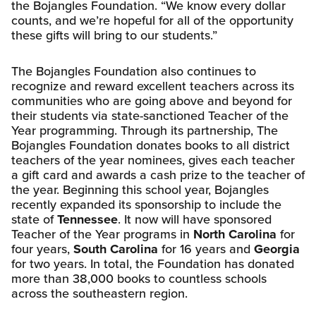
the Bojangles Foundation. “We know every dollar
counts, and we’re hopeful for all of the opportunity
these gifts will bring to our students.”
The Bojangles Foundation also continues to
recognize and reward excellent teachers across its
communities who are going above and beyond for
their students via state-sanctioned Teacher of the
Year programming. Through its partnership, The
Bojangles Foundation donates books to all district
teachers of the year nominees, gives each teacher
a gift card and awards a cash prize to the teacher of
the year. Beginning this school year, Bojangles
recently expanded its sponsorship to include the
state of
Tennessee
. It now will have sponsored
Teacher of the Year programs in
North Carolina
for
four years,
South Carolina
for 16 years and
Georgia
for two years. In total, the Foundation has donated
more than 38,000 books to countless schools
across the southeastern region.