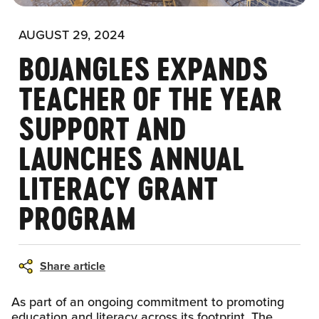
AUGUST 29, 2024
BOJANGLES EXPANDS
TEACHER OF THE YEAR
SUPPORT AND
LAUNCHES ANNUAL
LITERACY GRANT
PROGRAM
Share article
As part of an ongoing commitment to promoting
education and literacy across its footprint, The