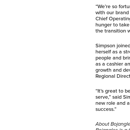
“We’re so fort
with our brand
Chief Operatin
hunger to take 
the transition 
Simpson joined
herself as a s
people and bri
as a cashier a
growth and dev
Regional Direc
“It’s great to 
serve,” said Si
new role and a
success.”
About Bojangles