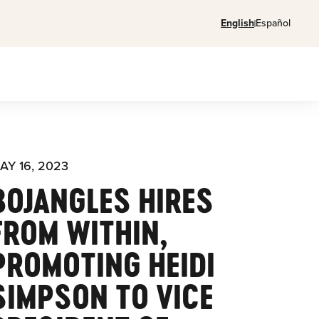
English
Español
AY 16, 2023
BOJANGLES HIRES
FROM WITHIN,
PROMOTING HEIDI
SIMPSON TO VICE