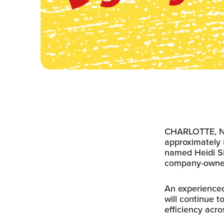
CHARLOTTE, N.C
approximately 
named Heidi Si
company-owned 
An experienced
will continue t
efficiency acros