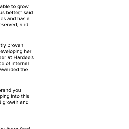
able to grow
s better,” said
ues and has a
deserved, and
tly proven
developing her
eer at Hardee’s
e of internal
 awarded the
 brand you
ping into this
d growth and