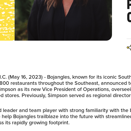
. (May 16, 2023) - Bojangles, known for its iconic South
800 restaurants throughout the Southeast, announced t
mpson as its new Vice President of Operations, overseei
stores. Previously, Simpson served as regional director 
 leader and team player with strong familiarity with the
o help Bojangles trailblaze into the future with streamlin
s its rapidly growing footprint.