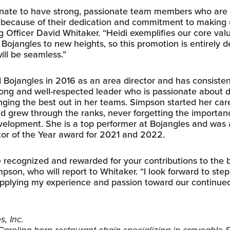
unate to have strong, passionate team members who are 
 because of their dedication and commitment to making u
g Officer David Whitaker. “Heidi exemplifies our core val
Bojangles to new heights, so this promotion is entirely 
will be seamless.”
 Bojangles in 2016 as an area director and has consisten
trong and well-respected leader who is passionate about 
nging the best out in her teams. Simpson started her car
nd grew through the ranks, never forgetting the importanc
elopment. She is a top performer at Bojangles and was
tor of the Year award for 2021 and 2022.
be recognized and rewarded for your contributions to the
mpson, who will report to Whitaker. “I look forward to step
pplying my experience and passion toward our continue
, Inc.