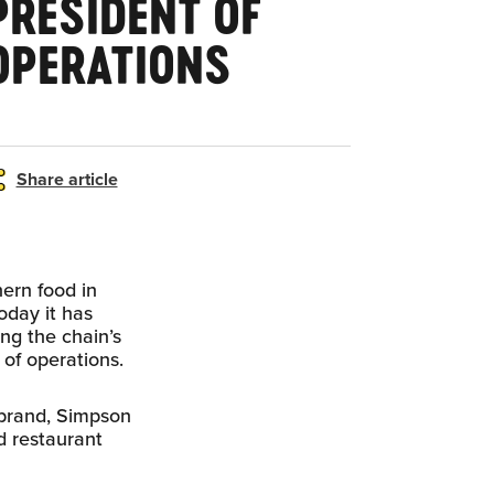
PRESIDENT OF
OPERATIONS
Share article
ern food in
oday it has
ng the chain’s
of operations.
 brand, Simpson
ed restaurant