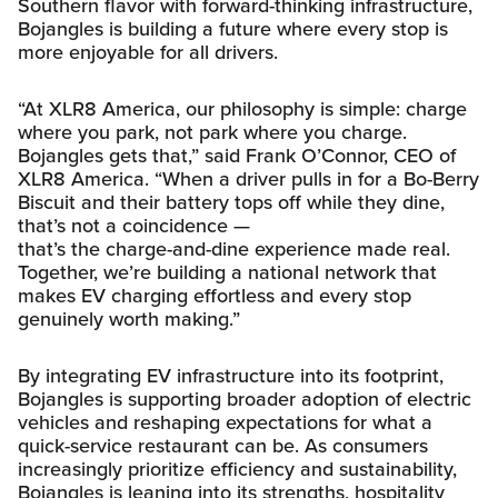
Southern flavor with forward-thinking infrastructure,
Bojangles is building a future where every stop is
more enjoyable for all drivers.
“At XLR8 America, our philosophy is simple: charge
where you park, not park where you charge.
Bojangles gets that,” said Frank O’Connor, CEO of
XLR8 America. “When a driver pulls in for a Bo-Berry
Biscuit and their battery tops off while they dine,
that’s not a coincidence —
that’s the charge-and-dine experience made real.
Together, we’re building a national network that
makes EV charging effortless and every stop
genuinely worth making.”
By integrating EV infrastructure into its footprint,
Bojangles is supporting broader adoption of electric
vehicles and reshaping expectations for what a
quick-service restaurant can be. As consumers
increasingly prioritize efficiency and sustainability,
Bojangles is leaning into its strengths, hospitality