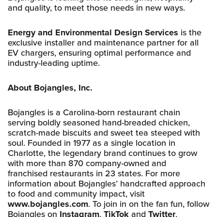
and quality, to meet those needs in new ways.
Energy and Environmental Design Services
is the
exclusive installer and maintenance partner for all
EV chargers, ensuring optimal performance and
industry-leading uptime.
About Bojangles, Inc.
Bojangles is a Carolina-born restaurant chain
serving boldly seasoned hand-breaded chicken,
scratch-made biscuits and sweet tea steeped with
soul. Founded in 1977 as a single location in
Charlotte, the legendary brand continues to grow
with more than 870 company-owned and
franchised restaurants in 23 states. For more
information about Bojangles’ handcrafted approach
to food and community impact, visit
www.bojangles.com
. To join in on the fan fun, follow
Bojangles on
Instagram
,
TikTok
and
Twitter
.