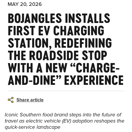
MAY 20, 2026
BOJANGLES INSTALLS
FIRST EV CHARGING
STATION, REDEFINING
THE ROADSIDE STOP
WITH A NEW “CHARGE-
AND-DINE” EXPERIENCE
Share article
Iconic Southern food brand steps into the future of
travel as electric vehicle (EV) adoption reshapes the
quick-service landscape