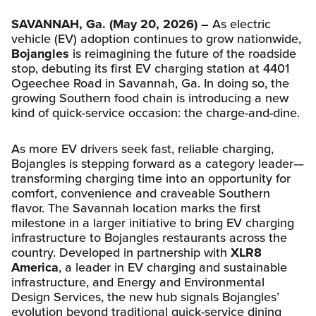
SAVANNAH, Ga. (May 20, 2026) –
As electric
vehicle (EV) adoption continues to grow nationwide,
Bojangles
is reimagining the future of the roadside
stop, debuting its first EV charging station at 4401
Ogeechee Road in Savannah, Ga. In doing so, the
growing Southern food chain is introducing a new
kind of quick-service occasion: the charge-and-dine.
As more EV drivers seek fast, reliable charging,
Bojangles is stepping forward as a category leader—
transforming charging time into an opportunity for
comfort, convenience and craveable Southern
flavor. The Savannah location marks the first
milestone in a larger initiative to bring EV charging
infrastructure to Bojangles restaurants across the
country. Developed in partnership with
XLR8
America
, a leader in EV charging and sustainable
infrastructure, and Energy and Environmental
Design Services, the new hub signals Bojangles’
evolution beyond traditional quick-service dining