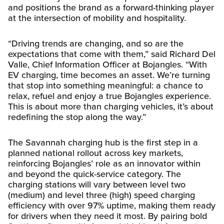
and positions the brand as a forward-thinking player
at the intersection of mobility and hospitality.
“Driving trends are changing, and so are the
expectations that come with them,” said Richard Del
Valle, Chief Information Officer at Bojangles. “With
EV charging, time becomes an asset. We’re turning
that stop into something meaningful: a chance to
relax, refuel and enjoy a true Bojangles experience.
This is about more than charging vehicles, it’s about
redefining the stop along the way.”
The Savannah charging hub is the first step in a
planned national rollout across key markets,
reinforcing Bojangles’ role as an innovator within
and beyond the quick-service category. The
charging stations will vary between level two
(medium) and level three (high) speed charging
efficiency with over 97% uptime, making them ready
for drivers when they need it most. By pairing bold