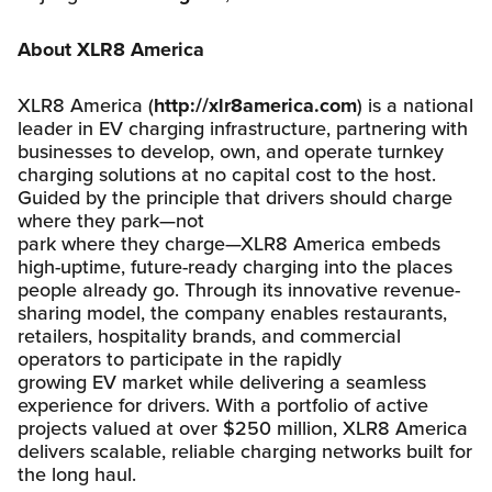
About XLR8 America
XLR8 America (
http://xlr8america.com
) is a national
leader in EV charging infrastructure, partnering with
businesses to develop, own, and operate turnkey
charging solutions at no capital cost to the host.
Guided by the principle that drivers should charge
where they park—not
park where they charge—XLR8 America embeds
high-uptime, future-ready charging into the places
people already go. Through its innovative revenue-
sharing model, the company enables restaurants,
retailers, hospitality brands, and commercial
operators to participate in the rapidly
growing EV market while delivering a seamless
experience for drivers. With a portfolio of active
projects valued at over $250 million, XLR8 America
delivers scalable, reliable charging networks built for
the long haul.