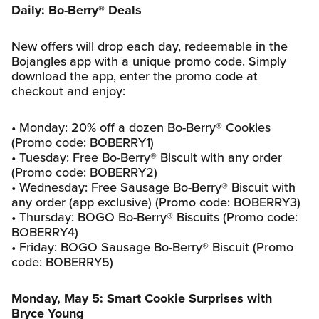
Daily: Bo-Berry® Deals
New offers will drop each day, redeemable in the
Bojangles app with a unique promo code. Simply
download the app, enter the promo code at
checkout and enjoy:
• Monday: 20% off a dozen Bo-Berry® Cookies
(Promo code: BOBERRY1)
• Tuesday: Free Bo-Berry® Biscuit with any order
(Promo code: BOBERRY2)
• Wednesday: Free Sausage Bo-Berry® Biscuit with
any order (app exclusive) (Promo code: BOBERRY3)
• Thursday: BOGO Bo-Berry® Biscuits (Promo code:
BOBERRY4)
• Friday: BOGO Sausage Bo-Berry® Biscuit (Promo
code: BOBERRY5)
Monday, May 5: Smart Cookie Surprises with
Bryce Young