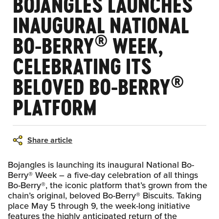
BOJANGLES LAUNCHES
INAUGURAL NATIONAL
®
BO-BERRY
WEEK,
CELEBRATING ITS
®
BELOVED BO-BERRY
PLATFORM
Share article
Bojangles is launching its inaugural National Bo-
Berry® Week – a five-day celebration of all things
Bo-Berry®, the iconic platform that’s grown from the
chain’s original, beloved Bo-Berry® Biscuits. Taking
place May 5 through 9, the week-long initiative
features the highly anticipated return of the