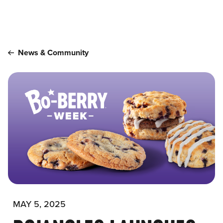
Main content
News & Community
MAY 5, 2025