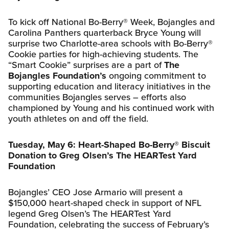
To kick off National Bo-Berry® Week, Bojangles and
Carolina Panthers quarterback Bryce Young will
surprise two Charlotte-area schools with Bo-Berry®
Cookie parties for high-achieving students. The
“Smart Cookie” surprises are a part of
The
Bojangles Foundation’s
ongoing commitment to
supporting education and literacy initiatives in the
communities Bojangles serves – efforts also
championed by Young and his continued work with
youth athletes on and off the field.
Tuesday, May 6: Heart-Shaped Bo-Berry® Biscuit
Donation to Greg Olsen’s The HEARTest Yard
Foundation
Bojangles’ CEO Jose Armario will present a
$150,000 heart-shaped check in support of NFL
legend Greg Olsen’s The HEARTest Yard
Foundation, celebrating the success of February’s