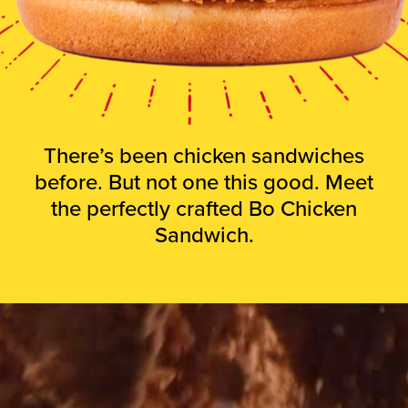
There’s been chicken sandwiches
before. But not one this good. Meet
the perfectly crafted Bo Chicken
Sandwich.