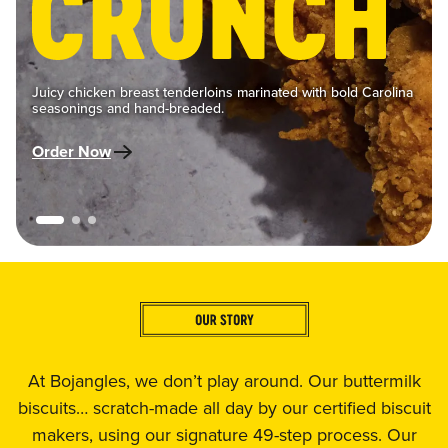
Juicy chicken breast tenderloins marinated with bold Carolina
seasonings and hand-breaded.
Order Now
At Bojangles, we don’t play around. Our buttermilk
biscuits… scratch-made all day by our certified biscuit
makers, using our signature 49-step process. Our