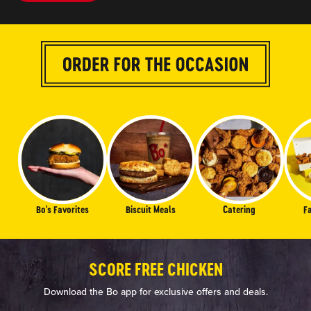
Bo's Favorites
Biscuit Meals
Catering
F
SCORE FREE CHICKEN
Download the Bo app for exclusive offers and deals.