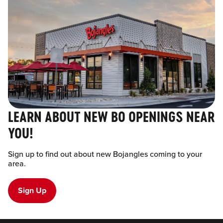
LEARN ABOUT NEW BO OPENINGS NEAR
YOU!
Sign up to find out about new Bojangles coming to your
area.
Sign Up