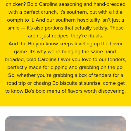
chicken? Bold Carolina seasoning and hand-breaded
with a perfect crunch. It’s southern, but with a little
oomph to it. And our southern hospitality isn’t just a
smile — it’s also portions that actually satisfy. These
aren’t just recipes, they’re rituals.
And the Bo you know keeps leveling up the flavor
game. It’s why we’re bringing the same hand-
breaded, bold Carolina flavor you love to our tenders,
perfectly made for dipping and grabbing on the go.
So, whether you’re grabbing a box of tenders for a
road trip or chasing Bo biscuits at sunrise, come get
to know Bo’s bold menu of flavors worth discovering.