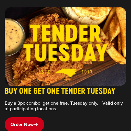
BUY ONE GET ONE TENDER TUESDAY
Buy a 3pc combo, get one free. Tuesday only. Valid only
at participating locations.
Order Now